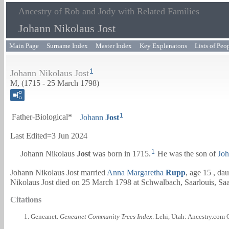
Ancestry of Rob and Jody with Related Families
Johann Nikolaus Jost
Main Page
Surname Index
Master Index
Key Explenatons
Lists of Peo
1
Johann Nikolaus Jost
M, (1715 - 25 March 1798)
1
Father-Biological*
Johann
Jost
Last Edited=
3 Jun 2024
1
Johann Nikolaus
Jost
was born in 1715.
He was the son of
Jo
Johann Nikolaus Jost married
Anna Margaretha
Rupp
, age 15 , da
Nikolaus Jost died on 25 March 1798 at Schwalbach, Saarlouis, Sa
Citations
Geneanet.
Geneanet Community Trees Index
. Lehi, Utah: Ancestry.com 