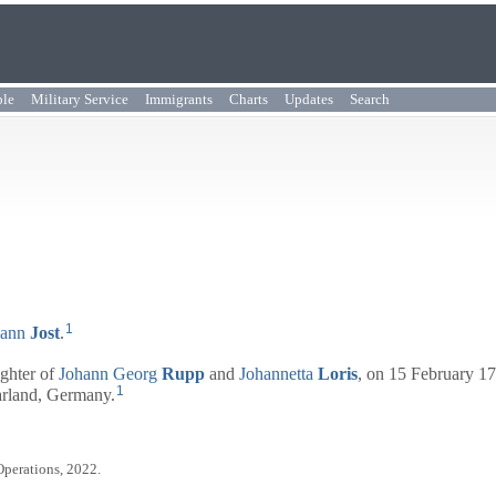
ple
Military Service
Immigrants
Charts
Updates
Search
1
hann
Jost
.
ughter of
Johann Georg
Rupp
and
Johannetta
Loris
, on 15 February 17
1
arland, Germany.
Operations, 2022.