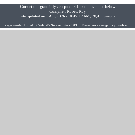
Corrections gratefully accepted - Click on my name below
Compiler:
Robert Roy
Site updated on 1 Aug 2026 at 9:49:12 AM; 28,411 people
Page created by
John Cardinal's
Second Site
v8.03. | Based on a design by
growldesign