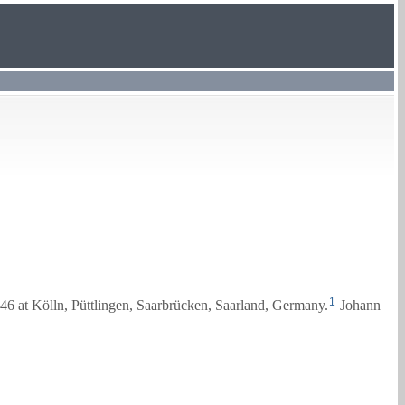
1
46 at Kölln, Püttlingen, Saarbrücken, Saarland, Germany.
Johann