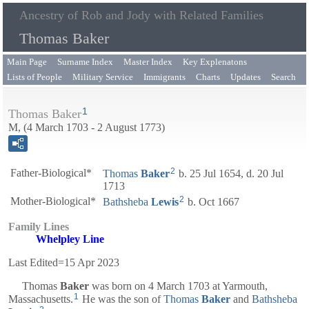
Ancestry of Rob and Jody with Related Families
Thomas Baker
Main Page
Surname Index
Master Index
Key Explenatons
Lists of People
Military Service
Immigrants
Charts
Updates
Search
1
Thomas Baker
M, (4 March 1703 - 2 August 1773)
2
Father-Biological*
Thomas
Baker
b. 25 Jul 1654, d. 20 Jul
1713
2
Mother-Biological*
Bathsheba
Lewis
b. Oct 1667
Family Lines
Whelpley Line
Last Edited=
15 Apr 2023
Thomas
Baker
was born on 4 March 1703 at Yarmouth,
1
Massachusetts.
He was the son of
Thomas
Baker
and
Bathsheba