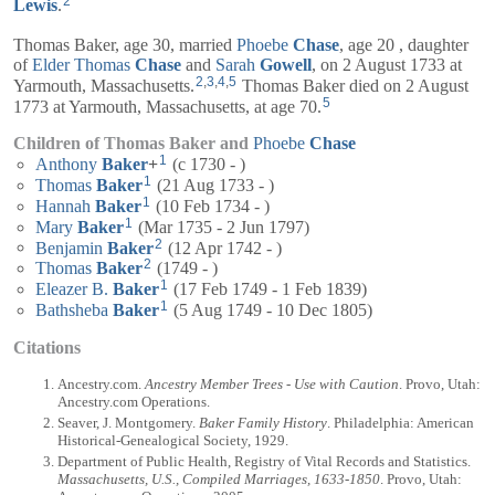
2
Lewis
.
Thomas Baker, age 30, married
Phoebe
Chase
, age 20 , daughter
of
Elder
Thomas
Chase
and
Sarah
Gowell
, on 2 August 1733 at
2
,
3
,
4
,
5
Yarmouth, Massachusetts.
Thomas Baker died on 2 August
5
1773 at Yarmouth, Massachusetts, at age 70.
Children of Thomas Baker and
Phoebe
Chase
1
Anthony
Baker
+
(c 1730 - )
1
Thomas
Baker
(21 Aug 1733 - )
1
Hannah
Baker
(10 Feb 1734 - )
1
Mary
Baker
(Mar 1735 - 2 Jun 1797)
2
Benjamin
Baker
(12 Apr 1742 - )
2
Thomas
Baker
(1749 - )
1
Eleazer B.
Baker
(17 Feb 1749 - 1 Feb 1839)
1
Bathsheba
Baker
(5 Aug 1749 - 10 Dec 1805)
Citations
Ancestry.com.
Ancestry Member Trees - Use with Caution
. Provo, Utah:
Ancestry.com Operations.
Seaver, J. Montgomery.
Baker Family History
. Philadelphia: American
Historical-Genealogical Society, 1929.
Department of Public Health, Registry of Vital Records and Statistics.
Massachusetts, U.S., Compiled Marriages, 1633-1850
. Provo, Utah: