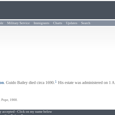
ple
Military Service
Immigrants
Charts
Updates
Search
1
on
. Guido Bailey died circa 1690.
His estate was administered on 1 A
. Pope, 1900.
ly accepted - Click on my name below