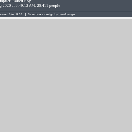
mpiler:
Robert Roy
ug 2026 at 9:49:12 AM; 28,411 people
cond Site
v8.03. | Based on a design by
growldesign