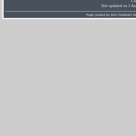
Co
Site updated on 1 A
Page created by
John Cardinal's
Se