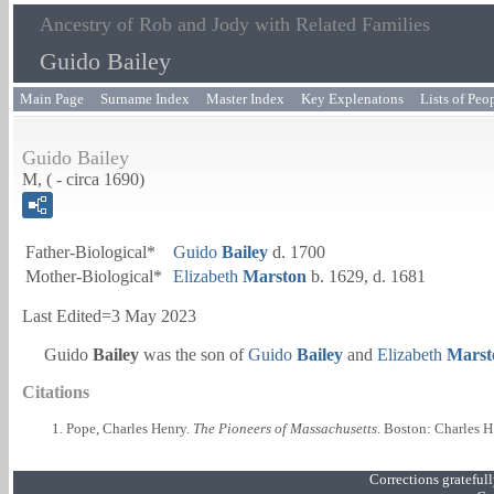
Ancestry of Rob and Jody with Related Families
Guido Bailey
Main Page
Surname Index
Master Index
Key Explenatons
Lists of Peo
Guido Bailey
M, ( - circa 1690)
Father-Biological*
Guido
Bailey
d. 1700
Mother-Biological*
Elizabeth
Marston
b. 1629, d. 1681
Last Edited=
3 May 2023
Guido
Bailey
was the son of
Guido
Bailey
and
Elizabeth
Marst
Citations
Pope, Charles Henry.
The Pioneers of Massachusetts
. Boston: Charles H
Corrections grateful