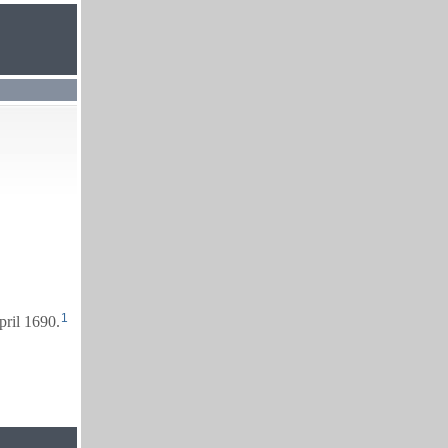
1
pril 1690.