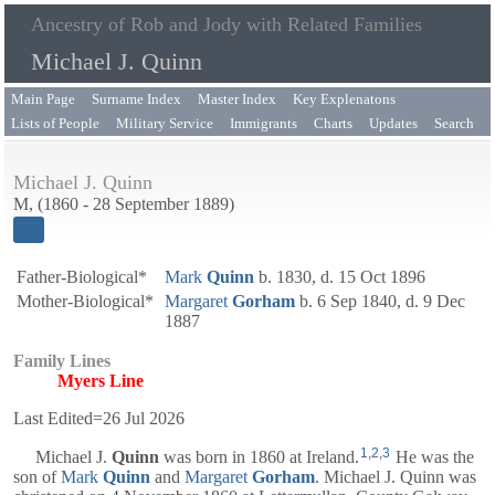
Ancestry of Rob and Jody with Related Families
Michael J. Quinn
Main Page
Surname Index
Master Index
Key Explenatons
Lists of People
Military Service
Immigrants
Charts
Updates
Search
Michael J. Quinn
M, (1860 - 28 September 1889)
Father-Biological*
Mark
Quinn
b. 1830, d. 15 Oct 1896
Mother-Biological*
Margaret
Gorham
b. 6 Sep 1840, d. 9 Dec
1887
Family Lines
Myers Line
Last Edited=
26 Jul 2026
1
,
2
,
3
Michael J.
Quinn
was born in 1860 at Ireland.
He was the
son of
Mark
Quinn
and
Margaret
Gorham
. Michael J. Quinn was