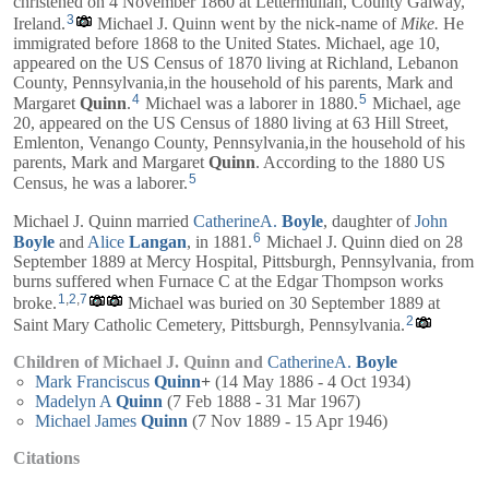
christened on 4 November 1860 at Lettermullan, County Galway,
3
Ireland.
Michael J. Quinn went by the nick-name of
Mike.
He
immigrated before 1868 to the United States. Michael, age 10,
appeared on the US Census of 1870 living at Richland, Lebanon
County, Pennsylvania,in the household of his parents,
Mark
and
4
5
Margaret
Quinn
.
Michael was a laborer in 1880.
Michael, age
20, appeared on the US Census of 1880 living at 63 Hill Street,
Emlenton, Venango County, Pennsylvania,in the household of his
parents,
Mark
and
Margaret
Quinn
. According to the 1880 US
5
Census, he was a laborer.
Michael J. Quinn married
CatherineA.
Boyle
, daughter of
John
6
Boyle
and
Alice
Langan
, in 1881.
Michael J. Quinn died on 28
September 1889 at Mercy Hospital, Pittsburgh, Pennsylvania, from
burns suffered when Furnace C at the Edgar Thompson works
1
,
2
,
7
broke.
Michael was buried on 30 September 1889 at
2
Saint Mary Catholic Cemetery, Pittsburgh, Pennsylvania.
Children of Michael J. Quinn and
CatherineA.
Boyle
Mark Franciscus
Quinn
+
(14 May 1886 - 4 Oct 1934)
Madelyn A
Quinn
(7 Feb 1888 - 31 Mar 1967)
Michael James
Quinn
(7 Nov 1889 - 15 Apr 1946)
Citations