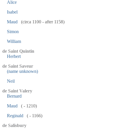
Alice
Isabel
Maud
(circa 1100 - after 1158)
Simon
William
de Saint Quintin
Herbert
de Saint Saveur
(name unknown)
Neil
de Saint Valery
Bernard
Maud
( - 1210)
Reginald
( - 1166)
de Salisbury