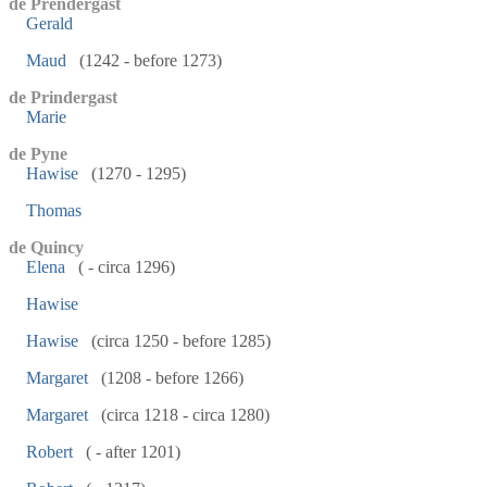
de Prendergast
Gerald
Maud
(1242 - before 1273)
de Prindergast
Marie
de Pyne
Hawise
(1270 - 1295)
Thomas
de Quincy
Elena
( - circa 1296)
Hawise
Hawise
(circa 1250 - before 1285)
Margaret
(1208 - before 1266)
Margaret
(circa 1218 - circa 1280)
Robert
( - after 1201)