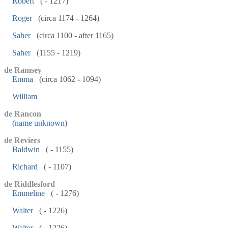
Robert
( - 1217)
Roger
(circa 1174 - 1264)
Saher
(circa 1100 - after 1165)
Saher
(1155 - 1219)
de Ramsey
Emma
(circa 1062 - 1094)
William
de Rancon
(name unknown)
de Reviers
Baldwin
( - 1155)
Richard
( - 1107)
de Riddlesford
Emmeline
( - 1276)
Walter
( - 1226)
Walter
( - 1226)