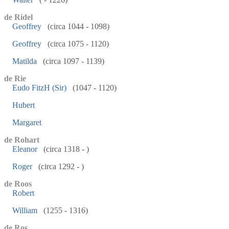
de Ridel
Geoffrey
(circa 1044 - 1098)
Geoffrey
(circa 1075 - 1120)
Matilda
(circa 1097 - 1139)
de Rie
Eudo FitzH (Sir)
(1047 - 1120)
Hubert
Margaret
de Rohart
Eleanor
(circa 1318 - )
Roger
(circa 1292 - )
de Roos
Robert
William
(1255 - 1316)
de Ros