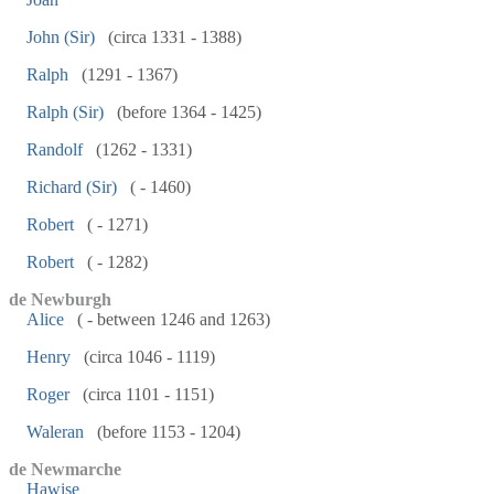
John (Sir)
(circa 1331 - 1388)
Ralph
(1291 - 1367)
Ralph (Sir)
(before 1364 - 1425)
Randolf
(1262 - 1331)
Richard (Sir)
( - 1460)
Robert
( - 1271)
Robert
( - 1282)
de Newburgh
Alice
( - between 1246 and 1263)
Henry
(circa 1046 - 1119)
Roger
(circa 1101 - 1151)
Waleran
(before 1153 - 1204)
de Newmarche
Hawise