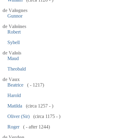
de Valognes
Gunnor
de Valoines
Robert
Sybell
de Valois
Maud
Theobald
de Vaux
Beatrice
( - 1217)
Harold
Matilda
(circa 1257 - )
Oliver (Sir)
(circa 1175 - )
Roger
( - after 1244)
de Verdon