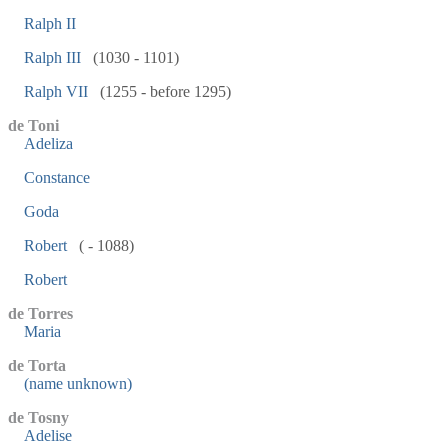
Ralph II
Ralph III
(1030 - 1101)
Ralph VII
(1255 - before 1295)
de Toni
Adeliza
Constance
Goda
Robert
( - 1088)
Robert
de Torres
Maria
de Torta
(name unknown)
de Tosny
Adelise