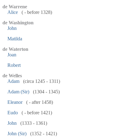
de Warrene
Alice
( - before 1328)
de Washington
John
Matilda
de Waterton
Joan
Robert
de Welles
Adam
(circa 1245 - 1311)
Adam (Sir)
(1304 - 1345)
Eleanor
( - after 1458)
Eudo
( - before 1421)
John
(1333 - 1361)
John (Sir)
(1352 - 1421)