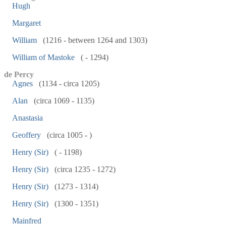
Hugh
Margaret
William
(1216 - between 1264 and 1303)
William of Mastoke
( - 1294)
de Percy
Agnes
(1134 - circa 1205)
Alan
(circa 1069 - 1135)
Anastasia
Geoffery
(circa 1005 - )
Henry (Sir)
( - 1198)
Henry (Sir)
(circa 1235 - 1272)
Henry (Sir)
(1273 - 1314)
Henry (Sir)
(1300 - 1351)
Mainfred