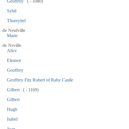
Geoffroy
( - 1080)
Sybil
Thureyitel
de Neufville
Marie
de Neville
Alice
Eleanor
Geoffrey
Geoffrey Fitz Robert of Raby Castle
Gilbert
( - 1169)
Gilbert
Hugh
Isabel
Joan