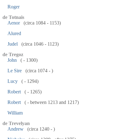
Roger
de Totnais
Aenor
(circa 1084 - 1153)
Alured
Judel
(circa 1046 - 1123)
de Tregoz
John
( - 1300)
Le Sire
(circa 1074 - )
Lucy
( - 1294)
Robert
( - 1265)
Robert
( - between 1213 and 1217)
William
de Trevelyan
Andrew
(circa 1240 - )