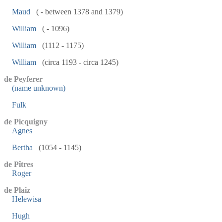
Maud
( - between 1378 and 1379)
William
( - 1096)
William
(1112 - 1175)
William
(circa 1193 - circa 1245)
de Peyferer
(name unknown)
Fulk
de Picquigny
Agnes
Bertha
(1054 - 1145)
de Pîtres
Roger
de Plaiz
Helewisa
Hugh