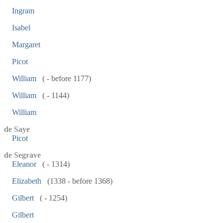
Ingram
Isabel
Margaret
Picot
William
( - before 1177)
William
( - 1144)
William
de Saye
Picot
de Segrave
Eleanor
( - 1314)
Elizabeth
(1338 - before 1368)
Gilbert
( - 1254)
Gilbert