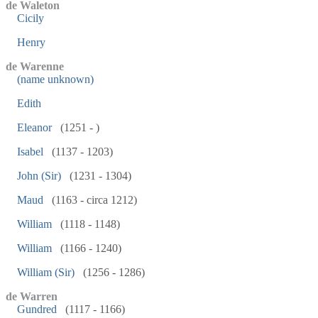
de Waleton
Cicily
Henry
de Warenne
(name unknown)
Edith
Eleanor
(1251 - )
Isabel
(1137 - 1203)
John (Sir)
(1231 - 1304)
Maud
(1163 - circa 1212)
William
(1118 - 1148)
William
(1166 - 1240)
William (Sir)
(1256 - 1286)
de Warren
Gundred
(1117 - 1166)