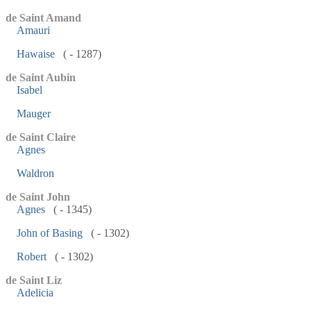
de Saint Amand
Amauri
Hawaise
( - 1287)
de Saint Aubin
Isabel
Mauger
de Saint Claire
Agnes
Waldron
de Saint John
Agnes
( - 1345)
John of Basing
( - 1302)
Robert
( - 1302)
de Saint Liz
Adelicia