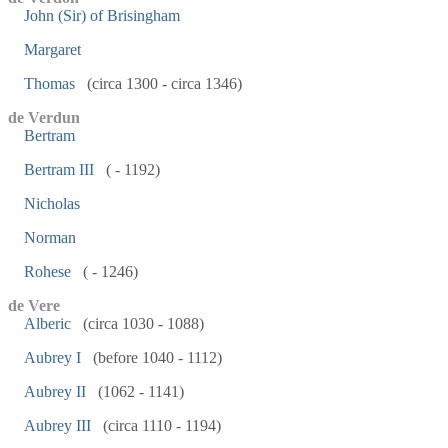
John (Sir) of Brisingham
Margaret
Thomas
(circa 1300 - circa 1346)
de Verdun
Bertram
Bertram III
( - 1192)
Nicholas
Norman
Rohese
( - 1246)
de Vere
Alberic
(circa 1030 - 1088)
Aubrey I
(before 1040 - 1112)
Aubrey II
(1062 - 1141)
Aubrey III
(circa 1110 - 1194)