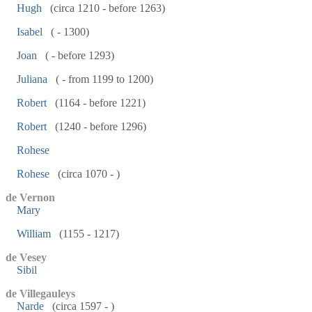
Hugh
(circa 1210 - before 1263)
Isabel
( - 1300)
Joan
( - before 1293)
Juliana
( - from 1199 to 1200)
Robert
(1164 - before 1221)
Robert
(1240 - before 1296)
Rohese
Rohese
(circa 1070 - )
de Vernon
Mary
William
(1155 - 1217)
de Vesey
Sibil
de Villegauleys
Narde
(circa 1597 - )