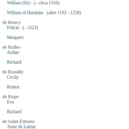
William (Sir)
( - circa 1310)
William of Hamlake
(after 1192 - 1258)
de Roucy
Felicie
( - 1123)
Margaret
de Rullos
Aeline
Richard
de Rumilly
Cecily
Robert
de Rupe
Eva
Richard
de Saint-Étienne
Anne de Latour