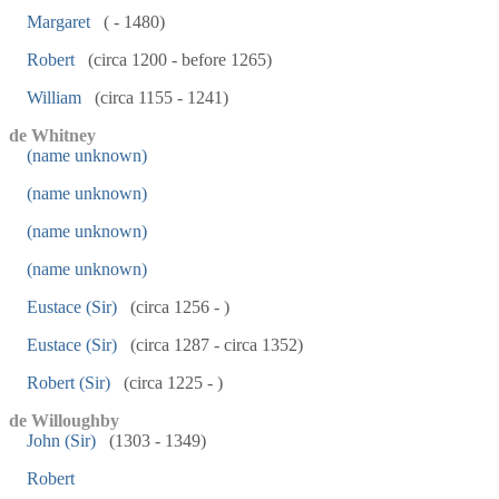
Margaret
( - 1480)
Robert
(circa 1200 - before 1265)
William
(circa 1155 - 1241)
de Whitney
(name unknown)
(name unknown)
(name unknown)
(name unknown)
Eustace (Sir)
(circa 1256 - )
Eustace (Sir)
(circa 1287 - circa 1352)
Robert (Sir)
(circa 1225 - )
de Willoughby
John (Sir)
(1303 - 1349)
Robert