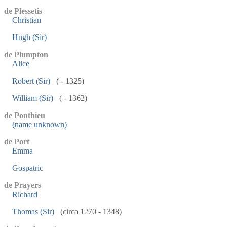
de Plessetis
Christian
Hugh (Sir)
de Plumpton
Alice
Robert (Sir)
( - 1325)
William (Sir)
( - 1362)
de Ponthieu
(name unknown)
de Port
Emma
Gospatric
de Prayers
Richard
Thomas (Sir)
(circa 1270 - 1348)