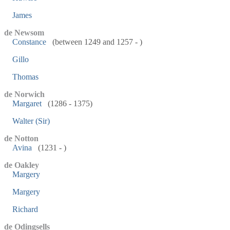
James
de Newsom
Constance
(between 1249 and 1257 - )
Gillo
Thomas
de Norwich
Margaret
(1286 - 1375)
Walter (Sir)
de Notton
Avina
(1231 - )
de Oakley
Margery
Margery
Richard
de Odingsells