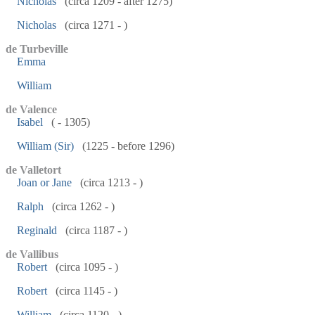
Nicholas
(circa 1209 - after 1275)
Nicholas
(circa 1271 - )
de Turbeville
Emma
William
de Valence
Isabel
( - 1305)
William (Sir)
(1225 - before 1296)
de Valletort
Joan or Jane
(circa 1213 - )
Ralph
(circa 1262 - )
Reginald
(circa 1187 - )
de Vallibus
Robert
(circa 1095 - )
Robert
(circa 1145 - )
William
(circa 1120 - )