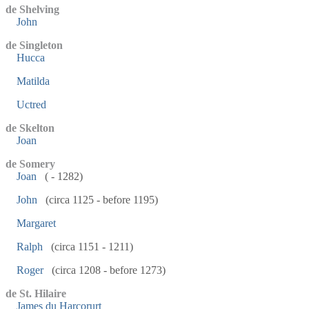
de Shelving
John
de Singleton
Hucca
Matilda
Uctred
de Skelton
Joan
de Somery
Joan
( - 1282)
John
(circa 1125 - before 1195)
Margaret
Ralph
(circa 1151 - 1211)
Roger
(circa 1208 - before 1273)
de St. Hilaire
James du Harcorurt