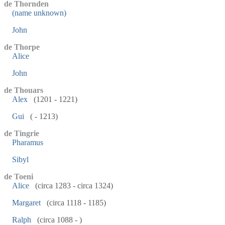
de Thornden
(name unknown)
John
de Thorpe
Alice
John
de Thouars
Alex
(1201 - 1221)
Gui
( - 1213)
de Tingrie
Pharamus
Sibyl
de Toeni
Alice
(circa 1283 - circa 1324)
Margaret
(circa 1118 - 1185)
Ralph
(circa 1088 - )