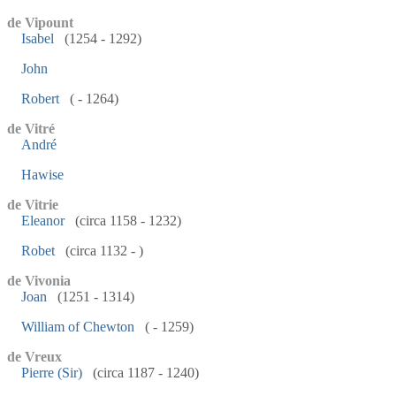
de Vipount
Isabel
(1254 - 1292)
John
Robert
( - 1264)
de Vitré
André
Hawise
de Vitrie
Eleanor
(circa 1158 - 1232)
Robet
(circa 1132 - )
de Vivonia
Joan
(1251 - 1314)
William of Chewton
( - 1259)
de Vreux
Pierre (Sir)
(circa 1187 - 1240)