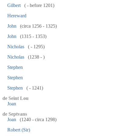
Gilbert
( - before 1201)
Hereward
John
(circa 1256 - 1325)
John
(1315 - 1353)
Nicholas
( - 1295)
Nicholas
(1238 - )
Stephen
Stephen
Stephen
( - 1241)
de Seint Lou
Joan
de Septvans
Joan
(1240 - circa 1298)
Robert (Sir)