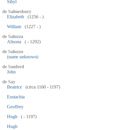
Sibyl
de Salmesbury
Elizabeth
(1256 - )
William
(1227 - )
de Saluzza
Alisona
( - 1292)
de Saluzzo
(name unknown)
de Sanford
John
de Say
Beatrice
(circa 1160 - 1197)
Eustachia
Geoffrey
Hugh
( - 1197)
Hugh