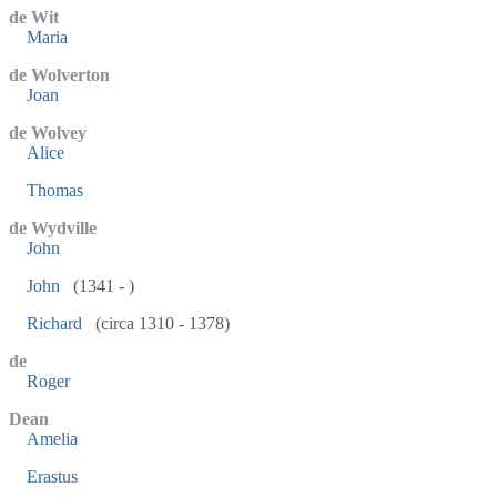
de Wit
Maria
de Wolverton
Joan
de Wolvey
Alice
Thomas
de Wydville
John
John
(1341 - )
Richard
(circa 1310 - 1378)
de
Roger
Dean
Amelia
Erastus