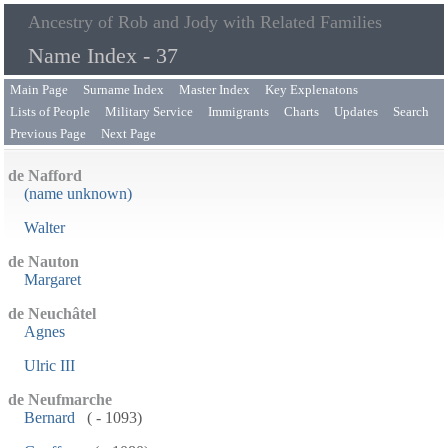
Ancestry of Rob and Jody with Related Families
Name Index - 37
Main Page
Surname Index
Master Index
Key Explenatons
Lists of People
Military Service
Immigrants
Charts
Updates
Search
Previous Page
Next Page
de Nafford
(name unknown)
Walter
de Nauton
Margaret
de Neuchâtel
Agnes
Ulric III
de Neufmarche
Bernard
( - 1093)