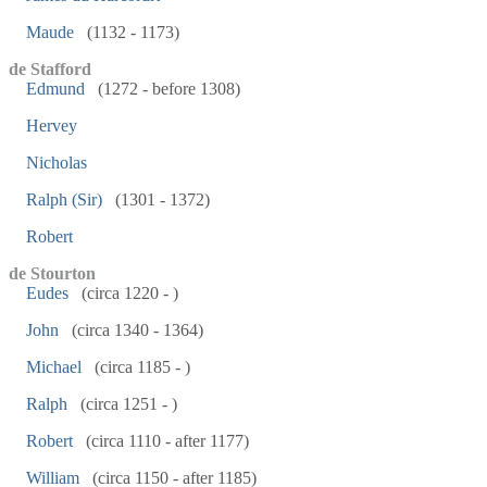
Maude
(1132 - 1173)
de Stafford
Edmund
(1272 - before 1308)
Hervey
Nicholas
Ralph (Sir)
(1301 - 1372)
Robert
de Stourton
Eudes
(circa 1220 - )
John
(circa 1340 - 1364)
Michael
(circa 1185 - )
Ralph
(circa 1251 - )
Robert
(circa 1110 - after 1177)
William
(circa 1150 - after 1185)