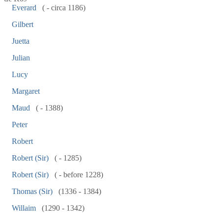
Everard
( - circa 1186)
Gilbert
Juetta
Julian
Lucy
Margaret
Maud
( - 1388)
Peter
Robert
Robert (Sir)
( - 1285)
Robert (Sir)
( - before 1228)
Thomas (Sir)
(1336 - 1384)
Willaim
(1290 - 1342)