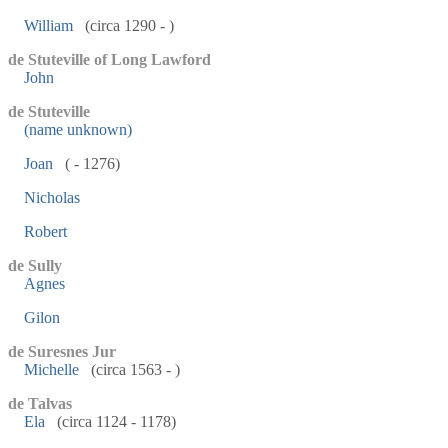
William
(circa 1290 - )
de Stuteville of Long Lawford
John
de Stuteville
(name unknown)
Joan
( - 1276)
Nicholas
Robert
de Sully
Agnes
Gilon
de Suresnes Jur
Michelle
(circa 1563 - )
de Talvas
Ela
(circa 1124 - 1178)