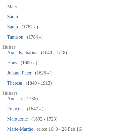
Mary
Sarah
Sarah
(1762 - )
Tamison
(1784 - )
Huber
Anna Katharina
(1649 - 1718)
Hans
(1600 - )
Johann Peter
(1625 - )
Theresa
(1840 - 1913)
Hubert
Anna
( - 1736)
François
(1647 - )
Marguerite
(1692 - 1723)
Marie-Marthe
(circa 1640 - 26 Feb 16)