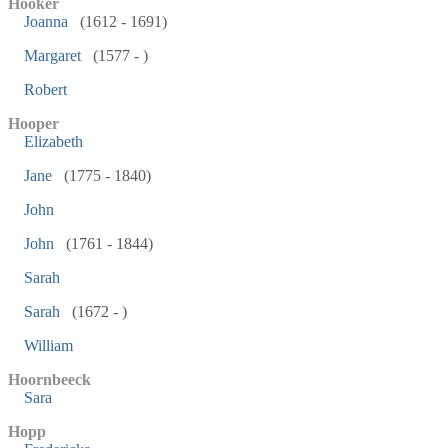
Hooker
Joanna
(1612 - 1691)
Margaret
(1577 - )
Robert
Hooper
Elizabeth
Jane
(1775 - 1840)
John
John
(1761 - 1844)
Sarah
Sarah
(1672 - )
William
Hoornbeeck
Sara
Hopp