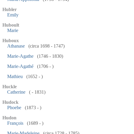
Hubler
Emily
Huboult
Marie
Huboux
Athanase
(circa 1698 - 1747)
Marie-Agathe
(1746 - 1830)
Marie-Agathé
(1706 - )
Mathieu
(1652 - )
Huckle
Catherine
( - 1831)
Hudock
Phoebe
(1873 - )
Hudon
François
(1689 - )
Marie-Madeleine
(circa 1728 - 1785)