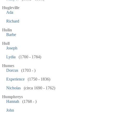
Hugleville
Ada
Richard
Hulin
Barbe
Hull
Joseph
Lydia
(1700 - 1784)
Humes
Dorcus
(1703 - )
Experience
(1750 - 1836)
Nicholas
(circa 1690 - 1762)
Humphreys
Hannah
(1768 - )
John