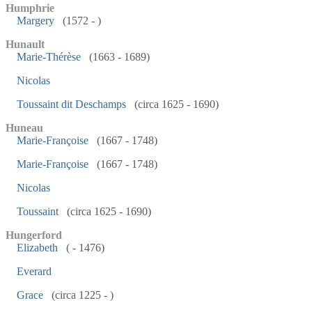
Humphrie
Margery
(1572 - )
Hunault
Marie-Thérèse
(1663 - 1689)
Nicolas
Toussaint dit Deschamps
(circa 1625 - 1690)
Huneau
Marie-Françoise
(1667 - 1748)
Marie-Françoise
(1667 - 1748)
Nicolas
Toussaint
(circa 1625 - 1690)
Hungerford
Elizabeth
( - 1476)
Everard
Grace
(circa 1225 - )