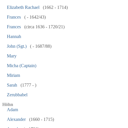
Elizabeth Rachael
(1662 - 1714)
Frances
( - 1642/43)
Frances
(circa 1636 - 1720/21)
Hannah
John (Sgt.)
( - 1687/88)
Mary
Micha (Captain)
Miriam
Sarah
(1777 - )
Zerubbabel
Höhn
Adam
Alexander
(1660 - 1715)