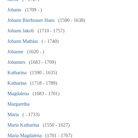
Johann
(1709 - )
Johann Bierbrauer Hans
(1590 - 1638)
Johann Jakob
(1710 - 1757)
Johann Mathias
( - 1740)
Johanne
(1620 - )
Johannes
(1683 - 1709)
Katharina
(1590 - 1635)
Katharina
(1718 - 1789)
Magdalena
(1683 - 1701)
Margaretha
Maria
( - 1733)
Maria Katharina
(1550 - 1627)
Maria Magdalena
(1701 - 1767)