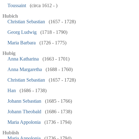
Toussaint
(circa 1612 - )
Hubich
Christian Sebastian
(1657 - 1728)
Georg Ludwig
(1718 - 1790)
Maria Barbara
(1726 - 1775)
Hubig
Anna Katharina
(1663 - 1701)
Anna Margaretha
(1688 - 1760)
Christian Sebastian
(1657 - 1728)
Han
(1686 - 1738)
Johann Sebastian
(1685 - 1766)
Johann Theobald
(1686 - 1738)
Maria Appolonia
(1736 - 1794)
Hubiish
Maria Appolonia
(1736 - 1794)