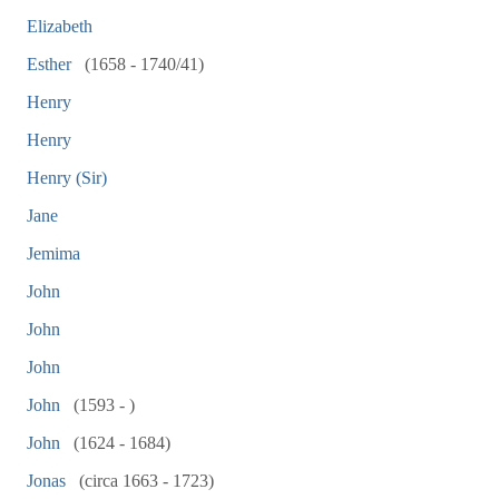
Elizabeth
Esther
(1658 - 1740/41)
Henry
Henry
Henry (Sir)
Jane
Jemima
John
John
John
John
(1593 - )
John
(1624 - 1684)
Jonas
(circa 1663 - 1723)