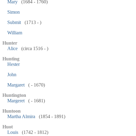
Mary
(1684 - 1760)
Simon
Submit
(1713 - )
William
Hunter
Alice
(circa 1516 - )
Hunting
Hester
John
Margaret
( - 1670)
Huntington
Margeret
( - 1681)
Huntoon
Martha Almira
(1854 - 1891)
Huot
Louis
(1742 - 1812)