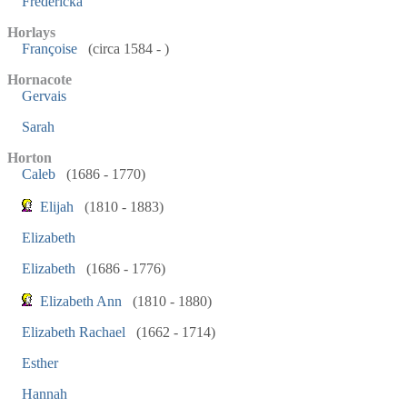
Fredericka
Horlays
Françoise
(circa 1584 - )
Hornacote
Gervais
Sarah
Horton
Caleb
(1686 - 1770)
Elijah
(1810 - 1883)
Elizabeth
Elizabeth
(1686 - 1776)
Elizabeth Ann
(1810 - 1880)
Elizabeth Rachael
(1662 - 1714)
Esther
Hannah