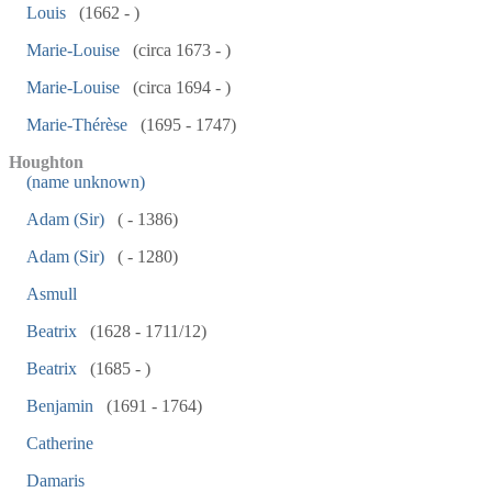
Louis
(1662 - )
Marie-Louise
(circa 1673 - )
Marie-Louise
(circa 1694 - )
Marie-Thérèse
(1695 - 1747)
Houghton
(name unknown)
Adam (Sir)
( - 1386)
Adam (Sir)
( - 1280)
Asmull
Beatrix
(1628 - 1711/12)
Beatrix
(1685 - )
Benjamin
(1691 - 1764)
Catherine
Damaris