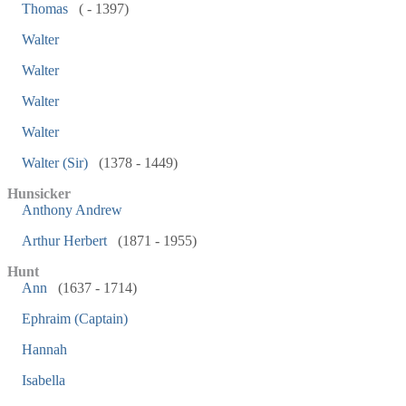
Thomas
( - 1397)
Walter
Walter
Walter
Walter
Walter (Sir)
(1378 - 1449)
Hunsicker
Anthony Andrew
Arthur Herbert
(1871 - 1955)
Hunt
Ann
(1637 - 1714)
Ephraim (Captain)
Hannah
Isabella