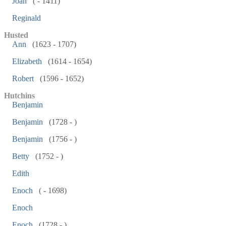
Joan
( - 1411)
Reginald
Husted
Ann
(1623 - 1707)
Elizabeth
(1614 - 1654)
Robert
(1596 - 1652)
Hutchins
Benjamin
Benjamin
(1728 - )
Benjamin
(1756 - )
Betty
(1752 - )
Edith
Enoch
( - 1698)
Enoch
Enoch
(1728 - )