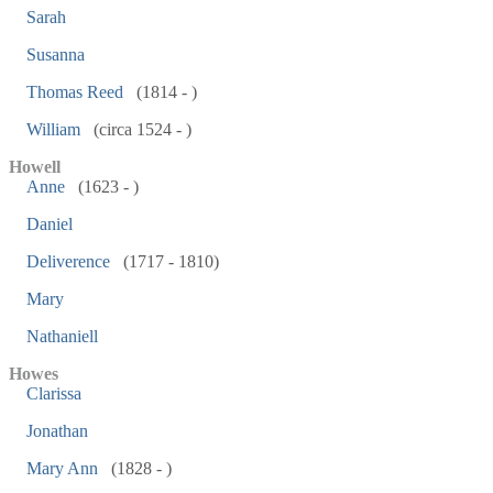
Sarah
Susanna
Thomas Reed
(1814 - )
William
(circa 1524 - )
Howell
Anne
(1623 - )
Daniel
Deliverence
(1717 - 1810)
Mary
Nathaniell
Howes
Clarissa
Jonathan
Mary Ann
(1828 - )