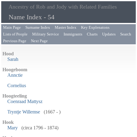
Ancestry of Rob and Jody with Related Families
Name Index - 54
Main Page
Surname Index
Master Index
Key Explenatons
Lists of People
Military Service
Immigrants
Charts
Updates
Search
Previous Page
Next Page
Hood
Sarah
Hoogeboom
Annctie
Cornelius
Hoogteeling
Coenraad Mattysz
Tryntje Willemse
(1667 - )
Hook
Mary
(circa 1796 - 1874)