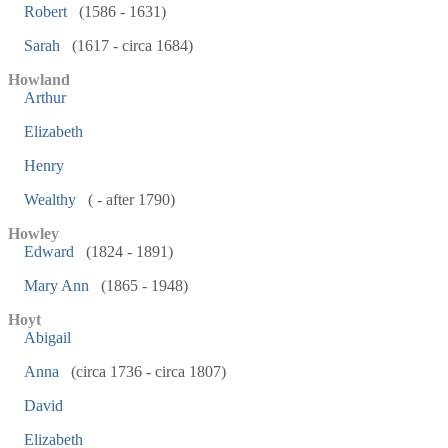
Robert
(1586 - 1631)
Sarah
(1617 - circa 1684)
Howland
Arthur
Elizabeth
Henry
Wealthy
( - after 1790)
Howley
Edward
(1824 - 1891)
Mary Ann
(1865 - 1948)
Hoyt
Abigail
Anna
(circa 1736 - circa 1807)
David
Elizabeth