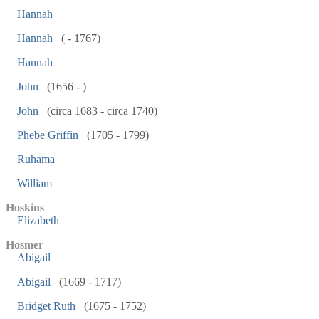
Hannah
Hannah
( - 1767)
Hannah
John
(1656 - )
John
(circa 1683 - circa 1740)
Phebe Griffin
(1705 - 1799)
Ruhama
William
Hoskins
Elizabeth
Hosmer
Abigail
Abigail
(1669 - 1717)
Bridget Ruth
(1675 - 1752)