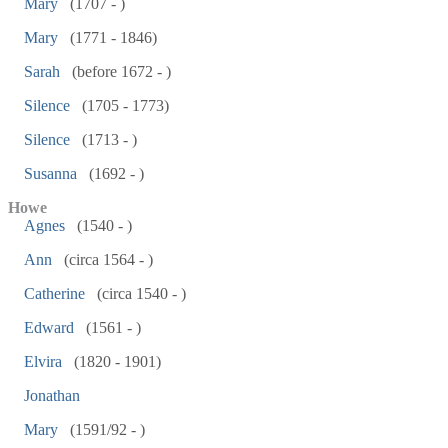
Mary
(1707 - )
Mary
(1771 - 1846)
Sarah
(before 1672 - )
Silence
(1705 - 1773)
Silence
(1713 - )
Susanna
(1692 - )
Howe
Agnes
(1540 - )
Ann
(circa 1564 - )
Catherine
(circa 1540 - )
Edward
(1561 - )
Elvira
(1820 - 1901)
Jonathan
Mary
(1591/92 - )