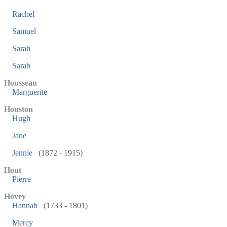
Rachel
Samuel
Sarah
Sarah
Housseau
Marguerite
Houston
Hugh
Jane
Jennie
(1872 - 1915)
Hout
Pierre
Hovey
Hannah
(1733 - 1801)
Mercy