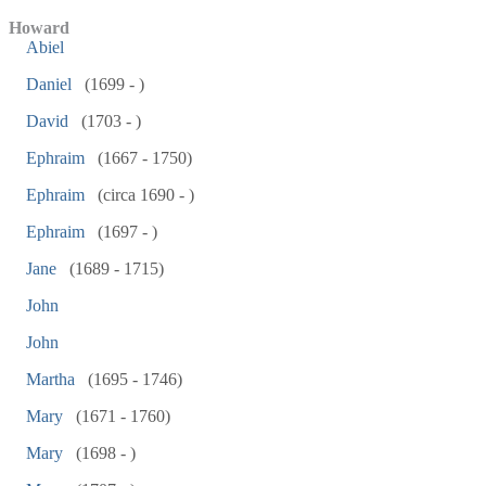
Howard
Abiel
Daniel
(1699 - )
David
(1703 - )
Ephraim
(1667 - 1750)
Ephraim
(circa 1690 - )
Ephraim
(1697 - )
Jane
(1689 - 1715)
John
John
Martha
(1695 - 1746)
Mary
(1671 - 1760)
Mary
(1698 - )