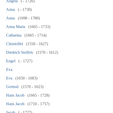
Angela
( - 1726)
Anna
( - 1730)
Anna
(1698 - 1780)
Anna Maria
(1665 - 1733)
Catharina
(1665 - 1714)
Christoffel
(1550 - 1627)
Diedrich Stoffels
(1570 - 1612)
Engel
( - 1727)
Eva
Eva
(1650 - 1683)
Gertrud
(1570 - 1623)
Hans Jacob
(1665 - 1728)
Hans Jacob
(1710 - 1757)
Jacob
( - 1727)