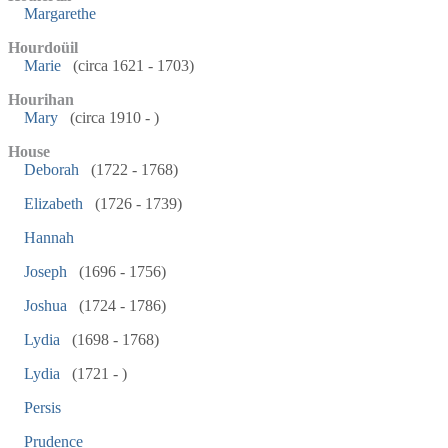
Margarethe
Hourdoüil
Marie
(circa 1621 - 1703)
Hourihan
Mary
(circa 1910 - )
House
Deborah
(1722 - 1768)
Elizabeth
(1726 - 1739)
Hannah
Joseph
(1696 - 1756)
Joshua
(1724 - 1786)
Lydia
(1698 - 1768)
Lydia
(1721 - )
Persis
Prudence