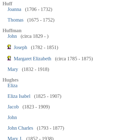
Huff
Joanna
(1706 - 1732)
Thomas
(1675 - 1752)
Huffman
John
(circa 1829 - )
Joseph
(1782 - 1851)
Margaret Elizabeth
(circa 1785 - 1875)
Mary
(1832 - 1918)
Hughes
Eliza
Eliza Isabel
(1825 - 1907)
Jacob
(1823 - 1909)
John
John Charles
(1793 - 1877)
Mary J.
(1852 - 1938)