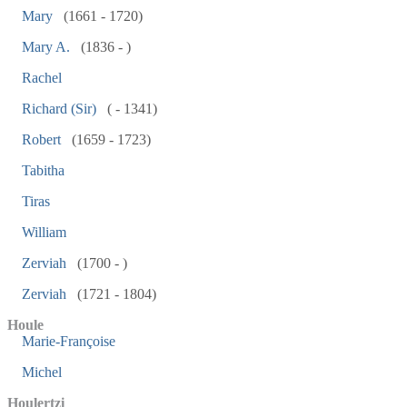
Mary
(1661 - 1720)
Mary A.
(1836 - )
Rachel
Richard (Sir)
( - 1341)
Robert
(1659 - 1723)
Tabitha
Tiras
William
Zerviah
(1700 - )
Zerviah
(1721 - 1804)
Houle
Marie-Françoise
Michel
Houlertzi