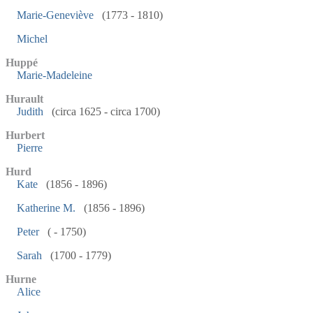
Marie-Geneviève
(1773 - 1810)
Michel
Huppé
Marie-Madeleine
Hurault
Judith
(circa 1625 - circa 1700)
Hurbert
Pierre
Hurd
Kate
(1856 - 1896)
Katherine M.
(1856 - 1896)
Peter
( - 1750)
Sarah
(1700 - 1779)
Hurne
Alice