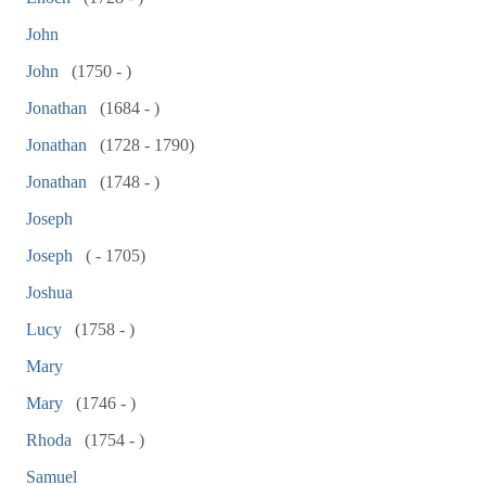
John
John
(1750 - )
Jonathan
(1684 - )
Jonathan
(1728 - 1790)
Jonathan
(1748 - )
Joseph
Joseph
( - 1705)
Joshua
Lucy
(1758 - )
Mary
Mary
(1746 - )
Rhoda
(1754 - )
Samuel