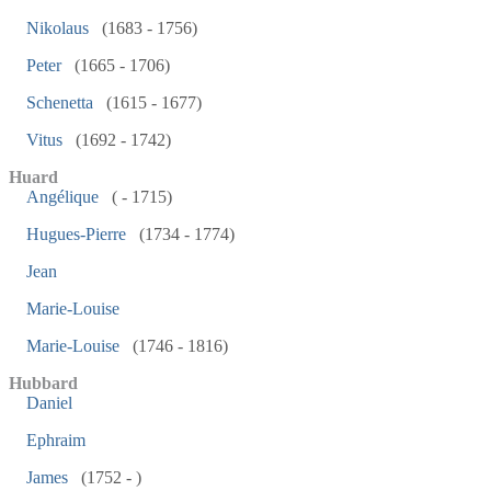
Nikolaus
(1683 - 1756)
Peter
(1665 - 1706)
Schenetta
(1615 - 1677)
Vitus
(1692 - 1742)
Huard
Angélique
( - 1715)
Hugues-Pierre
(1734 - 1774)
Jean
Marie-Louise
Marie-Louise
(1746 - 1816)
Hubbard
Daniel
Ephraim
James
(1752 - )