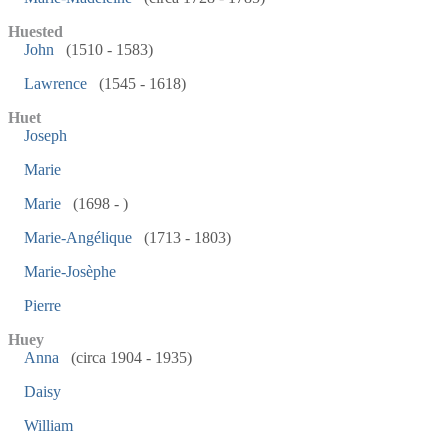
Huested
John
(1510 - 1583)
Lawrence
(1545 - 1618)
Huet
Joseph
Marie
Marie
(1698 - )
Marie-Angélique
(1713 - 1803)
Marie-Josèphe
Pierre
Huey
Anna
(circa 1904 - 1935)
Daisy
William