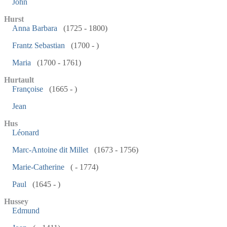
John
Hurst
Anna Barbara
(1725 - 1800)
Frantz Sebastian
(1700 - )
Maria
(1700 - 1761)
Hurtault
Françoise
(1665 - )
Jean
Hus
Léonard
Marc-Antoine dit Millet
(1673 - 1756)
Marie-Catherine
( - 1774)
Paul
(1645 - )
Hussey
Edmund