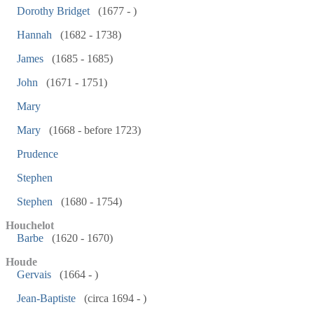
Dorothy Bridget
(1677 - )
Hannah
(1682 - 1738)
James
(1685 - 1685)
John
(1671 - 1751)
Mary
Mary
(1668 - before 1723)
Prudence
Stephen
Stephen
(1680 - 1754)
Houchelot
Barbe
(1620 - 1670)
Houde
Gervais
(1664 - )
Jean-Baptiste
(circa 1694 - )