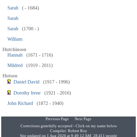
Sarah
( - 1684)
Sarah
Sarah
(1700 - )
William
Hutchinson
Hannah
(1671 - 1716)
Mildred
(1919 - 2011)
Hutson
Daniel David
(1917 - 1996)
Dorothy Irene
(1921 - 2016)
John Richard
(1872 - 1940)
Previous Page
Next Page
Corrections gratefully accepted - Click on my name below
Compiler:
Robert Roy
Site updated on 1 Aug 2026 at 9:49:12 AM; 28,411 people