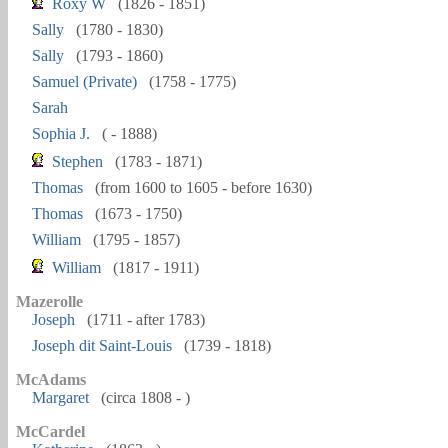
Roxy W
(1826 - 1851)
Sally
(1780 - 1830)
Sally
(1793 - 1860)
Samuel (Private)
(1758 - 1775)
Sarah
Sophia J.
( - 1888)
Stephen
(1783 - 1871)
Thomas
(from 1600 to 1605 - before 1630)
Thomas
(1673 - 1750)
William
(1795 - 1857)
William
(1817 - 1911)
Mazerolle
Joseph
(1711 - after 1783)
Joseph dit Saint-Louis
(1739 - 1818)
McAdams
Margaret
(circa 1808 - )
McCardel