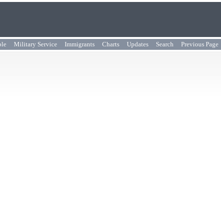
ple
Military Service
Immigrants
Charts
Updates
Search
Previous Page