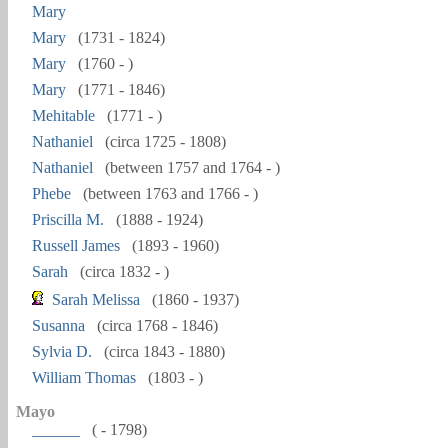
Mary
Mary
(1731 - 1824)
Mary
(1760 - )
Mary
(1771 - 1846)
Mehitable
(1771 - )
Nathaniel
(circa 1725 - 1808)
Nathaniel
(between 1757 and 1764 - )
Phebe
(between 1763 and 1766 - )
Priscilla M.
(1888 - 1924)
Russell James
(1893 - 1960)
Sarah
(circa 1832 - )
Sarah Melissa
(1860 - 1937)
Susanna
(circa 1768 - 1846)
Sylvia D.
(circa 1843 - 1880)
William Thomas
(1803 - )
Mayo
______
( - 1798)