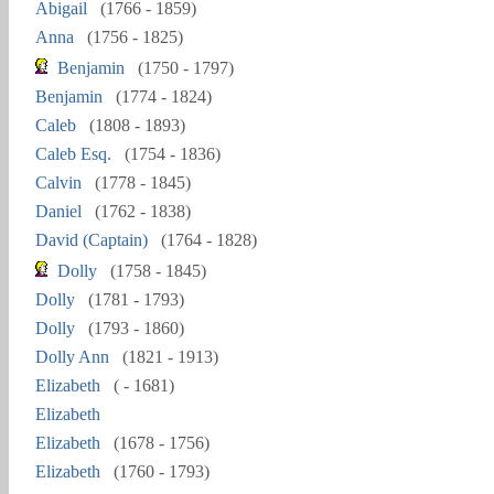
Abigail
(1766 - 1859)
Anna
(1756 - 1825)
Benjamin
(1750 - 1797)
Benjamin
(1774 - 1824)
Caleb
(1808 - 1893)
Caleb Esq.
(1754 - 1836)
Calvin
(1778 - 1845)
Daniel
(1762 - 1838)
David (Captain)
(1764 - 1828)
Dolly
(1758 - 1845)
Dolly
(1781 - 1793)
Dolly
(1793 - 1860)
Dolly Ann
(1821 - 1913)
Elizabeth
( - 1681)
Elizabeth
Elizabeth
(1678 - 1756)
Elizabeth
(1760 - 1793)