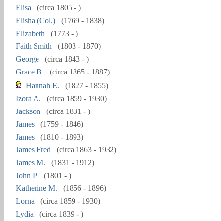
Elisa
(circa 1805 - )
Elisha (Col.)
(1769 - 1838)
Elizabeth
(1773 - )
Faith Smith
(1803 - 1870)
George
(circa 1843 - )
Grace B.
(circa 1865 - 1887)
Hannah E.
(1827 - 1855)
Izora A.
(circa 1859 - 1930)
Jackson
(circa 1831 - )
James
(1759 - 1846)
James
(1810 - 1893)
James Fred
(circa 1863 - 1932)
James M.
(1831 - 1912)
John P.
(1801 - )
Katherine M.
(1856 - 1896)
Lorna
(circa 1859 - 1930)
Lydia
(circa 1839 - )