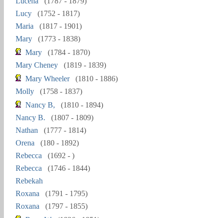
Lucena
(1787 - 1879)
Lucy
(1752 - 1817)
Maria
(1817 - 1901)
Mary
(1773 - 1838)
Mary
(1784 - 1870)
Mary Cheney
(1819 - 1839)
Mary Wheeler
(1810 - 1886)
Molly
(1758 - 1837)
Nancy B,
(1810 - 1894)
Nancy B.
(1807 - 1809)
Nathan
(1777 - 1814)
Orena
(180 - 1892)
Rebecca
(1692 - )
Rebecca
(1746 - 1844)
Rebekah
Roxana
(1791 - 1795)
Roxana
(1797 - 1855)