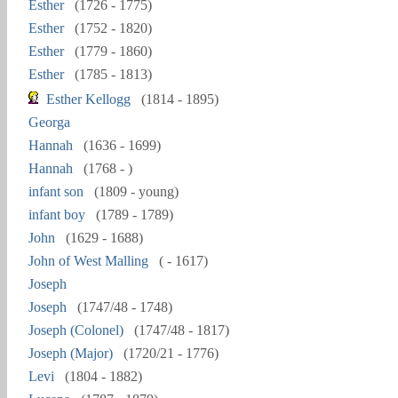
Esther
(1726 - 1775)
Esther
(1752 - 1820)
Esther
(1779 - 1860)
Esther
(1785 - 1813)
Esther Kellogg
(1814 - 1895)
Georga
Hannah
(1636 - 1699)
Hannah
(1768 - )
infant son
(1809 - young)
infant boy
(1789 - 1789)
John
(1629 - 1688)
John of West Malling
( - 1617)
Joseph
Joseph
(1747/48 - 1748)
Joseph (Colonel)
(1747/48 - 1817)
Joseph (Major)
(1720/21 - 1776)
Levi
(1804 - 1882)