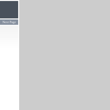
Next Page