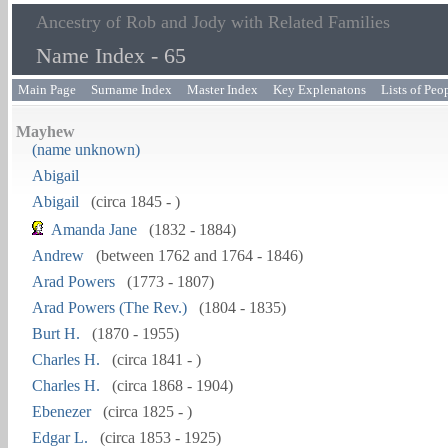
Ancestry of Rob and Jody with Related Families
Name Index - 65
Main Page
Surname Index
Master Index
Key Explenatons
Lists of Peo
Mayhew
(name unknown)
Abigail
Abigail
(circa 1845 - )
Amanda Jane
(1832 - 1884)
Andrew
(between 1762 and 1764 - 1846)
Arad Powers
(1773 - 1807)
Arad Powers (The Rev.)
(1804 - 1835)
Burt H.
(1870 - 1955)
Charles H.
(circa 1841 - )
Charles H.
(circa 1868 - 1904)
Ebenezer
(circa 1825 - )
Edgar L.
(circa 1853 - 1925)