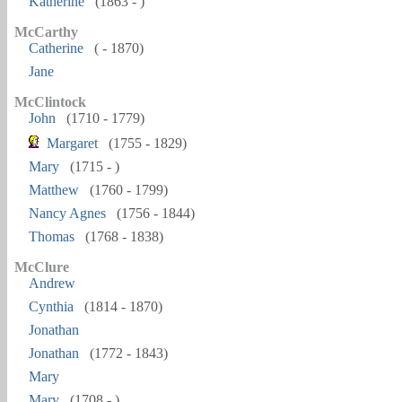
Katherine
(1863 - )
McCarthy
Catherine
( - 1870)
Jane
McClintock
John
(1710 - 1779)
Margaret
(1755 - 1829)
Mary
(1715 - )
Matthew
(1760 - 1799)
Nancy Agnes
(1756 - 1844)
Thomas
(1768 - 1838)
McClure
Andrew
Cynthia
(1814 - 1870)
Jonathan
Jonathan
(1772 - 1843)
Mary
Mary
(1708 - )